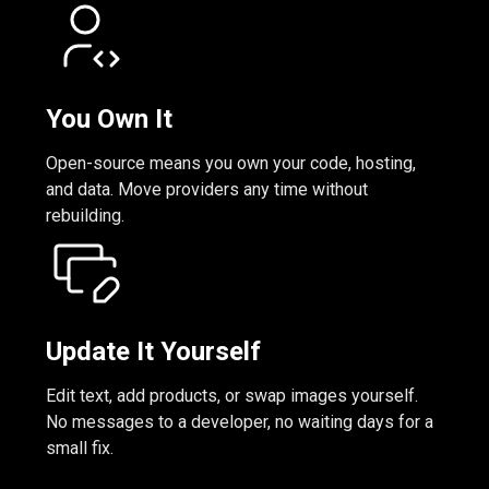
You Own It
Open-source means you own your code, hosting,
and data. Move providers any time without
rebuilding.
Update It Yourself
Edit text, add products, or swap images yourself.
No messages to a developer, no waiting days for a
small fix.