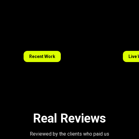
Recent Work
Live
Real Reviews
Reviewed by the clients who paid us