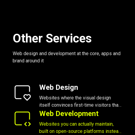
Other Services
Web design and development at the core, apps and
brand around it
Web Design
Websites where the visual design
itself convinces first-time visitors that
you’re worth their time
Web Development
Websites you can actually maintain,
built on open-source platforms instead