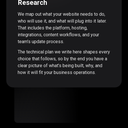
Research
We map out what your website needs to do,
who will use it, and what will plug into it later.
That includes the platform, hosting,
integrations, content workflows, and your
team’s update process.
The technical plan we write here shapes every
choice that follows, so by the end you have a
clear picture of what’s being built, why, and
how it will fit your business operations.