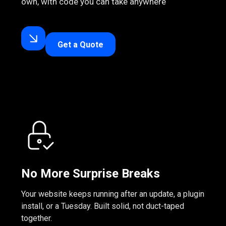
own, with code you can take anywhere
Get a Quote
No More Surprise Breaks
Your website keeps running after an update, a plugin
install, or a Tuesday. Built solid, not duct-taped
together.