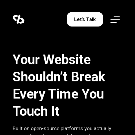
Let’s Talk
Your Website
Shouldn’t Break
Every Time You
Touch It
Built on open-source platforms you actually