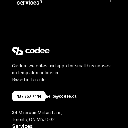
services?
deal with the host yourself.
Custom websites and apps for small businesses,
no templates or lock-in.
Based in Toronto
hello@codee.ca
437 367 7444
34 Minowan Miikan Lane,
Toronto, ON M6J 0G3
Services