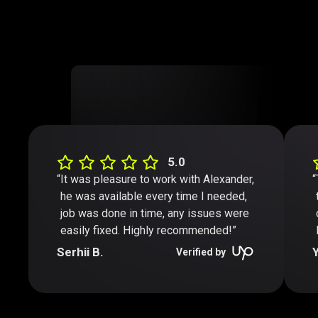
5.0
It was pleasure to work with Alexander,
he was available every time I needed,
job was done in time, any issues were
easily fixed. Highly recommended!”
Serhii B.
Y
Verified by