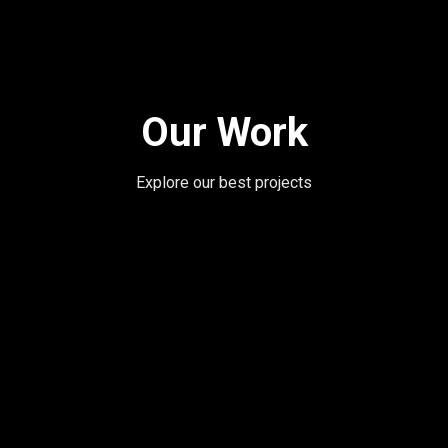
Our Work
Explore our best projects