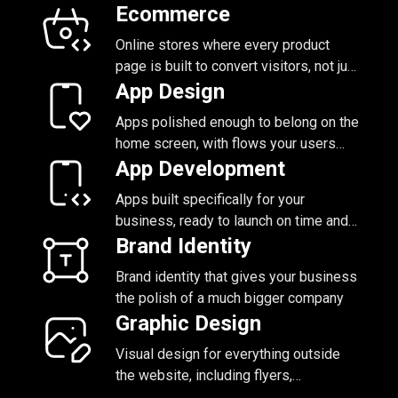
of being locked in
Ecommerce
Online stores where every product
page is built to convert visitors, not just
display what you have for sale
App Design
Apps polished enough to belong on the
home screen, with flows your users
figure out without a tutorial
App Development
Apps built specifically for your
business, ready to launch on time and
grow with you
Brand Identity
Brand identity that gives your business
the polish of a much bigger company
Graphic Design
Visual design for everything outside
the website, including flyers,
packaging, social, and presentations