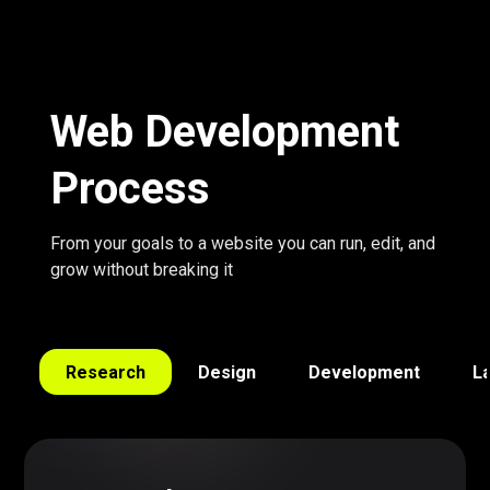
Web Development
Process
From your goals to a website you can run, edit, and
grow without breaking it
Research
Design
Development
L