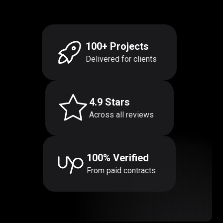
100+ Projects
Delivered for clients
4.9 Stars
Across all reviews
100% Verified
From paid contracts